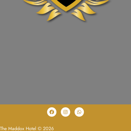
The Maddox Hotel © 2026