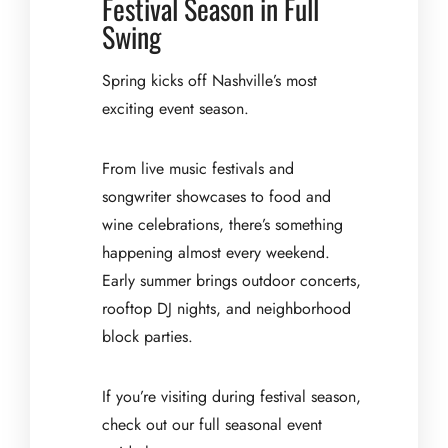
Festival Season in Full
Swing
Spring kicks off Nashville’s most
exciting event season.
From live music festivals and
songwriter showcases to food and
wine celebrations, there’s something
happening almost every weekend.
Early summer brings outdoor concerts,
rooftop DJ nights, and neighborhood
block parties.
If you’re visiting during festival season,
check out our full seasonal event