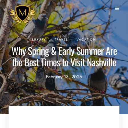
.
.
LUXURY
TRAVEL
VACATION
Why Spring & Early Summer Are
the Best Times to Visit Nashville
February 13, 2026