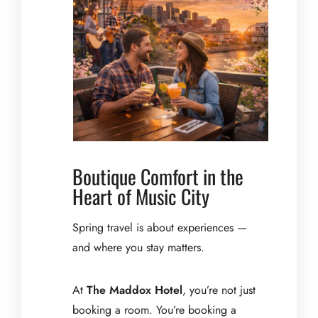
Boutique Comfort in the
Heart of Music City
Spring travel is about experiences —
and where you stay matters.
At
The Maddox Hotel
, you’re not just
booking a room. You’re booking a