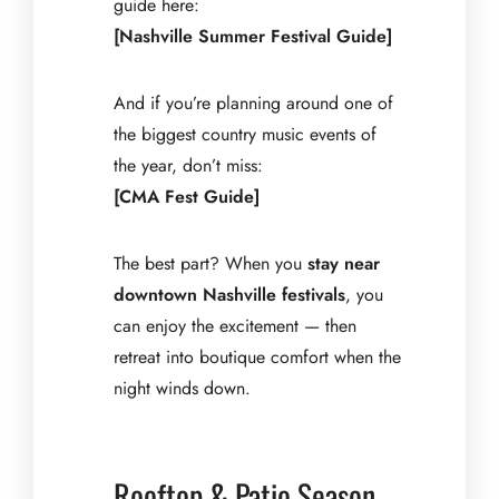
guide here:
[Nashville Summer Festival Guide]
And if you’re planning around one of
the biggest country music events of
the year, don’t miss:
[CMA Fest Guide]
The best part? When you
stay near
downtown Nashville festivals
, you
can enjoy the excitement — then
retreat into boutique comfort when the
night winds down.
Rooftop & Patio Season