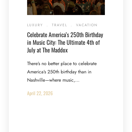
LUXURY
.
TRAVEL
.
VACATION
Celebrate America’s 250th Birthday
in Music City: The Ultimate 4th of
July at The Maddox
There’s no better place to celebrate
America’s 250th birthday than in
Nashville—where music,...
April 22, 2026