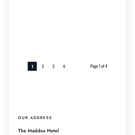
Nashville night if you arrive early for
shorter lines, set a budget...
March 18, 2026
Page 1 of 4
1
2
3
4
OUR ADDRESS
The Maddox Hotel