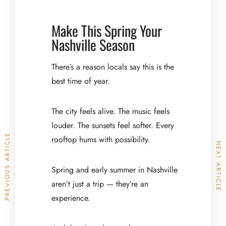
Make This Spring Your
Nashville Season
There’s a reason locals say this is the
best time of year.
The city feels alive. The music feels
louder. The sunsets feel softer. Every
PREVIOUS ARTICLE
rooftop hums with possibility.
NEXT ARTICLE
Spring and early summer in Nashville
aren’t just a trip — they’re an
experience.