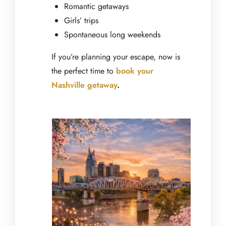
Romantic getaways
Girls’ trips
Spontaneous long weekends
If you’re planning your escape, now is
the perfect time to
book your
Nashville getaway
.