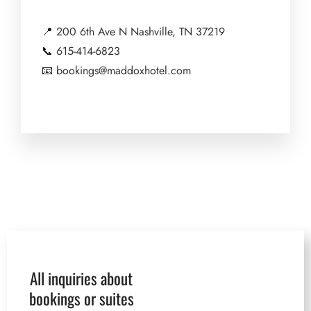
📍
200 6th Ave N Nashville, TN 37219
📞
615-414-6823
📧
bookings@maddoxhotel.com
All inquiries about
bookings or suites