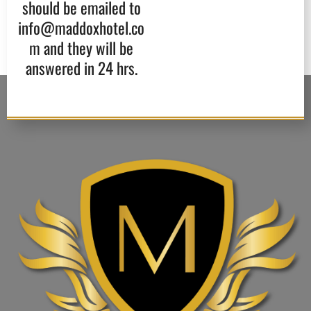
should be emailed to
info@maddoxhotel.co
m and they will be
answered in 24 hrs.