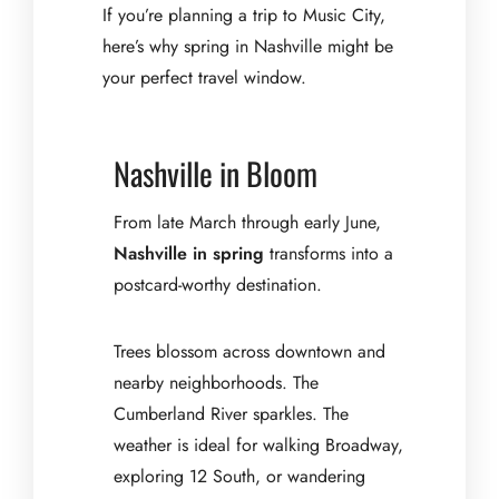
If you’re planning a trip to Music City,
here’s why spring in Nashville might be
your perfect travel window.
Nashville in Bloom
From late March through early June,
Nashville in spring
transforms into a
postcard-worthy destination.
Trees blossom across downtown and
nearby neighborhoods. The
Cumberland River sparkles. The
weather is ideal for walking Broadway,
exploring 12 South, or wandering