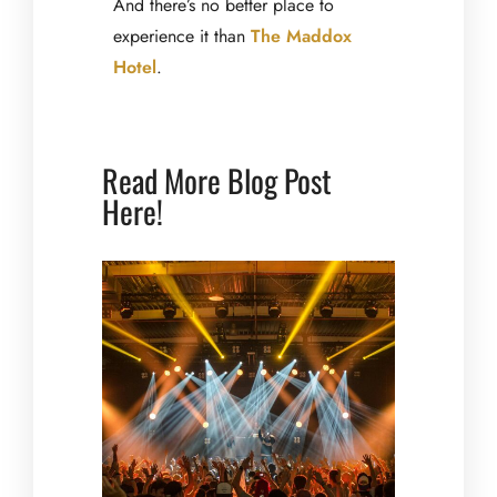
And there’s no better place to
experience it than
The Maddox
Hotel
.
Read More Blog Post
Here!