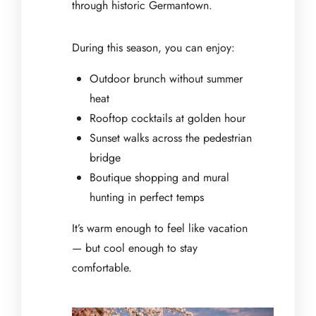
through historic Germantown.
During this season, you can enjoy:
Outdoor brunch without summer
heat
Rooftop cocktails at golden hour
Sunset walks across the pedestrian
bridge
Boutique shopping and mural
hunting in perfect temps
It’s warm enough to feel like vacation
— but cool enough to stay
comfortable.