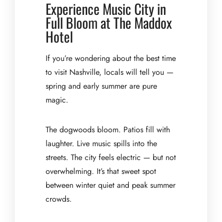
Experience Music City in
Full Bloom at The Maddox
Hotel
If you’re wondering about the best time
to visit Nashville, locals will tell you —
spring and early summer are pure
magic.
The dogwoods bloom. Patios fill with
laughter. Live music spills into the
streets. The city feels electric — but not
overwhelming. It’s that sweet spot
between winter quiet and peak summer
crowds.