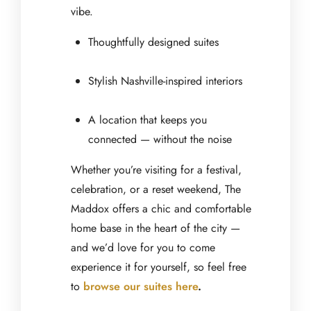
vibe.
Thoughtfully designed suites
Stylish Nashville-inspired interiors
A location that keeps you
connected — without the noise
Whether you’re visiting for a festival,
celebration, or a reset weekend, The
Maddox offers a chic and comfortable
home base in the heart of the city —
and we’d love for you to come
experience it for yourself, so feel free
to
browse our suites here
.