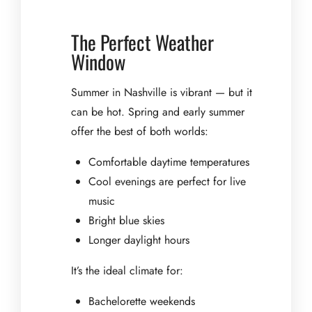
The Perfect Weather
Window
Summer in Nashville is vibrant — but it
can be hot. Spring and early summer
offer the best of both worlds:
Comfortable daytime temperatures
Cool evenings are perfect for live
music
Bright blue skies
Longer daylight hours
It’s the ideal climate for:
Bachelorette weekends