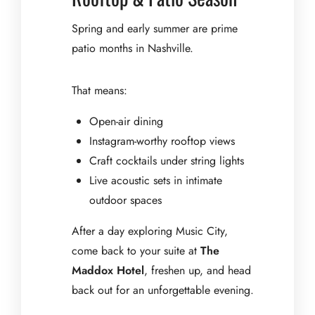
Spring and early summer are prime
patio months in Nashville.
That means:
Open-air dining
Instagram-worthy rooftop views
Craft cocktails under string lights
Live acoustic sets in intimate
outdoor spaces
After a day exploring Music City,
come back to your suite at
The
Maddox Hotel
, freshen up, and head
back out for an unforgettable evening.