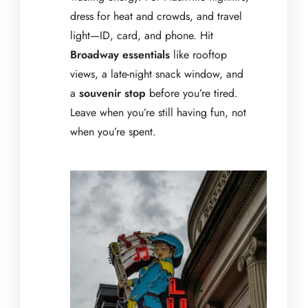
dress for heat and crowds, and travel
light—ID, card, and phone. Hit
Broadway essentials
like rooftop
views, a late-night snack window, and
a
souvenir stop
before you’re tired.
Leave when you’re still having fun, not
when you’re spent.