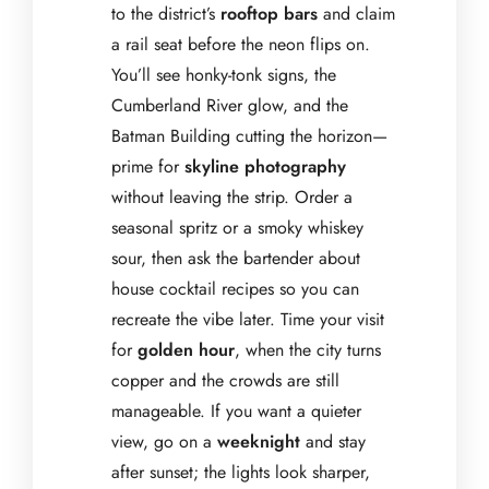
to the district’s
rooftop bars
and claim
a rail seat before the neon flips on.
You’ll see honky-tonk signs, the
Cumberland River glow, and the
Batman Building cutting the horizon—
prime for
skyline photography
without leaving the strip. Order a
seasonal spritz or a smoky whiskey
sour, then ask the bartender about
house cocktail recipes so you can
recreate the vibe later. Time your visit
for
golden hour
, when the city turns
copper and the crowds are still
manageable. If you want a quieter
view, go on a
weeknight
and stay
after sunset; the lights look sharper,