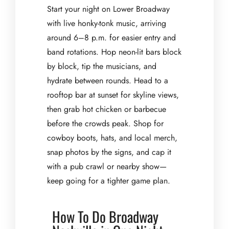
Start your night on Lower Broadway
with live honky-tonk music, arriving
around 6–8 p.m. for easier entry and
band rotations. Hop neon-lit bars block
by block, tip the musicians, and
hydrate between rounds. Head to a
rooftop bar at sunset for skyline views,
then grab hot chicken or barbecue
before the crowds peak. Shop for
cowboy boots, hats, and local merch,
snap photos by the signs, and cap it
with a pub crawl or nearby show—
keep going for a tighter game plan.
How To Do Broadway