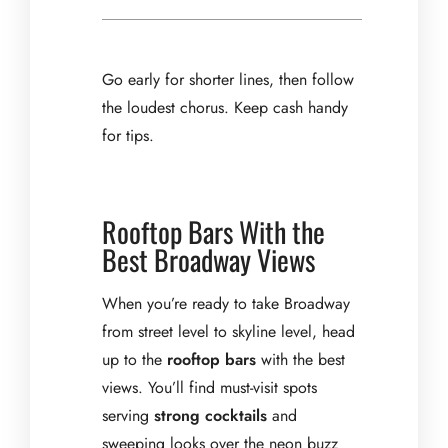
Go early for shorter lines, then follow
the loudest chorus. Keep cash handy
for tips.
Rooftop Bars With the
Best Broadway Views
When you’re ready to take Broadway
from street level to skyline level, head
up to the
rooftop bars
with the best
views. You’ll find must-visit spots
serving
strong cocktails
and
sweeping looks over the neon buzz