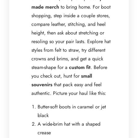
made merch
to bring home. For boot
shopping, step inside a couple stores,
compare leather, stitching, and heel
height, then ask about stretching or
resoling so your pair lasts. Explore hat
styles from felt to straw, try different
crowns and brims, and get a quick
steam-shape for a
custom fit
. Before
you check out, hunt for
small
souvenirs
that pack easy and feel
authentic. Picture your haul like this:
Butter-soft boots in caramel or jet
black
A wide-brim hat with a shaped
crease