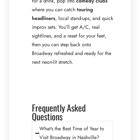
for a drink, pop into
comedy clubs
where you can catch
touring
headliners
, local stand-ups, and quick
improv sets. You’ll get A/C, real
sightlines, and a reset for your feet,
then you can step back onto
Broadway refreshed and ready for the
next neon-lit stretch.
Frequently Asked
Questions
What’s the Best Time of Year to
Visit Broadway in Nashville?