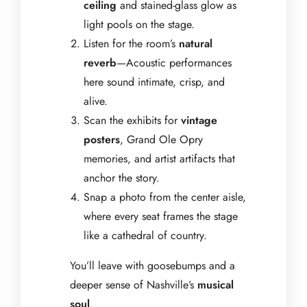
ceiling
and stained-glass glow as
light pools on the stage.
Listen for the room’s
natural
reverb
—Acoustic performances
here sound intimate, crisp, and
alive.
Scan the exhibits for
vintage
posters
, Grand Ole Opry
memories, and artist artifacts that
anchor the story.
Snap a photo from the center aisle,
where every seat frames the stage
like a cathedral of country.
You’ll leave with goosebumps and a
deeper sense of Nashville’s
musical
soul
.