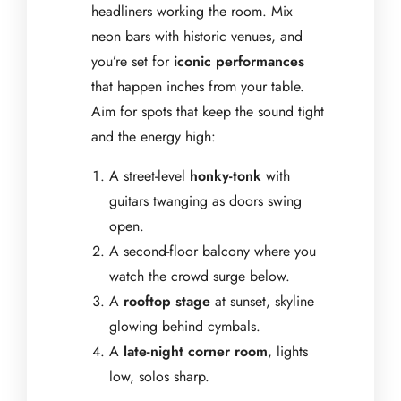
headliners working the room. Mix
neon bars with historic venues, and
you’re set for
iconic performances
that happen inches from your table.
Aim for spots that keep the sound tight
and the energy high:
A street-level
honky-tonk
with
guitars twanging as doors swing
open.
A second-floor balcony where you
watch the crowd surge below.
A
rooftop stage
at sunset, skyline
glowing behind cymbals.
A
late-night corner room
, lights
low, solos sharp.