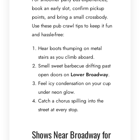
book an early slot, confirm pickup
points, and bring a small crossbody.
Use these pub crawl tips to keep it fun
and hassle-free:
Hear boots thumping on metal
stairs as you climb aboard.
Smell sweet barbecue drifting past
open doors on
Lower Broadway
.
Feel icy condensation on your cup
under neon glow.
Catch a chorus spilling into the
street at every stop.
Shows Near Broadway for