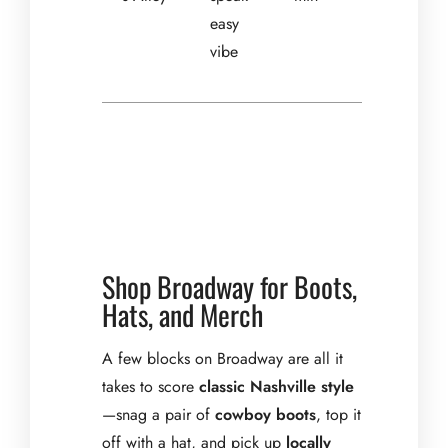
easy
vibe
Shop Broadway for Boots,
Hats, and Merch
A few blocks on Broadway are all it
takes to score
classic Nashville style
—snag a pair of
cowboy boots
, top it
off with a hat, and pick up
locally