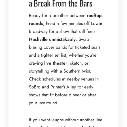
a Break From the Bars
Ready for a breather between
rooftop
rounds
, head a few minutes off Lower
Broadway for a show that still feels
Nashville unmistakably
. Swap
blaring cover bands for ticketed seats
and a tighter set list, whether you’re
craving
live theater
, sketch, or
storytelling with a Southern twist.
Check schedules at nearby venues in
SoBro and Printer’s Alley for early
shows that fit before dinner or after
your last round.
If you want laughs without another line