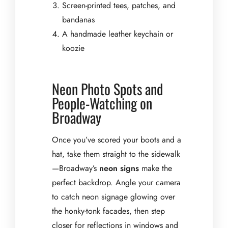
Screen-printed tees, patches, and
bandanas
A handmade leather keychain or
koozie
Neon Photo Spots and
People-Watching on
Broadway
Once you’ve scored your boots and a
hat, take them straight to the sidewalk
—Broadway’s
neon signs
make the
perfect backdrop. Angle your camera
to catch neon signage glowing over
the honky-tonk facades, then step
closer for reflections in windows and