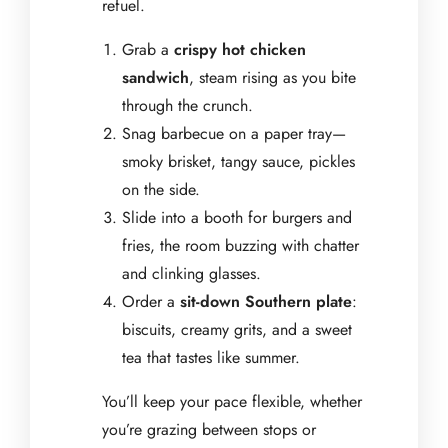
refuel.
Grab a
crispy hot chicken
sandwich
, steam rising as you bite
through the crunch.
Snag barbecue on a paper tray—
smoky brisket, tangy sauce, pickles
on the side.
Slide into a booth for burgers and
fries, the room buzzing with chatter
and clinking glasses.
Order a
sit-down Southern plate
:
biscuits, creamy grits, and a sweet
tea that tastes like summer.
You’ll keep your pace flexible, whether
you’re grazing between stops or