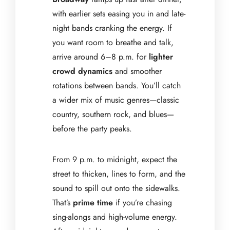
with earlier sets easing you in and late-
night bands cranking the energy. If
you want room to breathe and talk,
arrive around 6–8 p.m. for
lighter
crowd dynamics
and smoother
rotations between bands. You’ll catch
a wider mix of music genres—classic
country, southern rock, and blues—
before the party peaks.
From 9 p.m. to midnight, expect the
street to thicken, lines to form, and the
sound to spill out onto the sidewalks.
That’s
prime time
if you’re chasing
sing-alongs and high-volume energy.