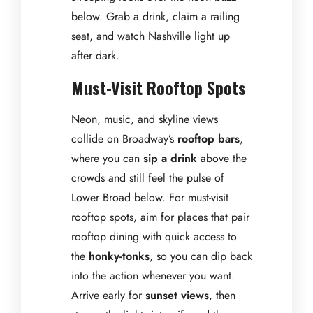
below. Grab a drink, claim a railing
seat, and watch Nashville light up
after dark.
Must-Visit Rooftop Spots
Neon, music, and skyline views
collide on Broadway’s
rooftop bars
,
where you can
sip a drink
above the
crowds and still feel the pulse of
Lower Broad below. For must-visit
rooftop spots, aim for places that pair
rooftop dining with quick access to
the
honky-tonks
, so you can dip back
into the action whenever you want.
Arrive early for
sunset views
, then