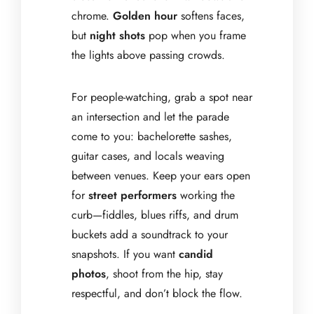
chrome.
Golden hour
softens faces,
but
night shots
pop when you frame
the lights above passing crowds.
For people-watching, grab a spot near
an intersection and let the parade
come to you: bachelorette sashes,
guitar cases, and locals weaving
between venues. Keep your ears open
for
street performers
working the
curb—fiddles, blues riffs, and drum
buckets add a soundtrack to your
snapshots. If you want
candid
photos
, shoot from the hip, stay
respectful, and don’t block the flow.