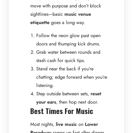
move with purpose and don’t block
sightlines—basic
music venue
etiquette
goes a long way.
Follow the neon glow past open
doors and thumping kick drums.
Grab water between rounds and
stash cash for quick tips.
Stand near the back if you’re
chatting; edge forward when you’re
listening.
Step outside between sets,
reset
your ears
, then hop next door.
Best Times For Music
Most nights,
live music
on
Lower
Broadway
ramps up fast after dinner,