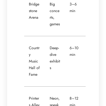
Bridge
Big
3–6
stone
conce
min
Arena
rts,
games
Countr
Deep-
6–10
y
dive
min
Music
exhibit
Hall of
s
Fame
Printer
Neon,
8–12
s Alley
speak
min