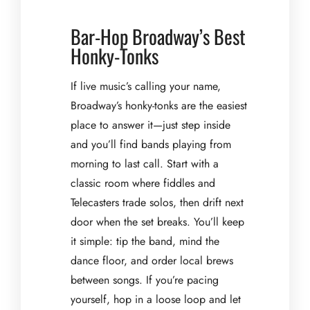
Bar-Hop Broadway’s Best
Honky-Tonks
If live music’s calling your name,
Broadway’s honky-tonks are the easiest
place to answer it—just step inside
and you’ll find bands playing from
morning to last call. Start with a
classic room where fiddles and
Telecasters trade solos, then drift next
door when the set breaks. You’ll keep
it simple: tip the band, mind the
dance floor, and order local brews
between songs. If you’re pacing
yourself, hop in a loose loop and let