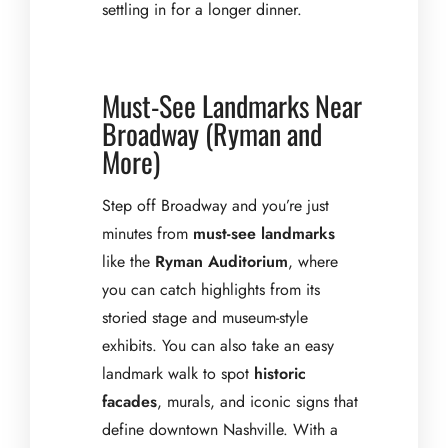
settling in for a longer dinner.
Must-See Landmarks Near
Broadway (Ryman and
More)
Step off Broadway and you’re just
minutes from
must-see landmarks
like the
Ryman Auditorium
, where
you can catch highlights from its
storied stage and museum-style
exhibits. You can also take an easy
landmark walk to spot
historic
facades
, murals, and iconic signs that
define downtown Nashville. With a