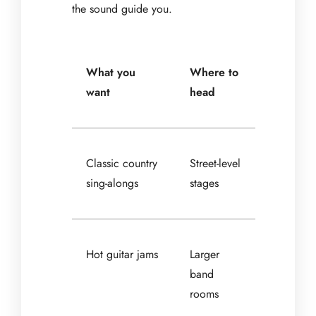
the sound guide you.
What you
Where to
want
head
Classic country
Street-level
sing-alongs
stages
Hot guitar jams
Larger
band
rooms