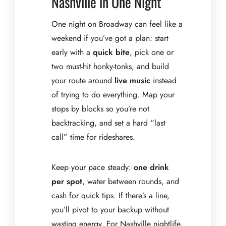
Nashville in One Night
One night on Broadway can feel like a
weekend if you’ve got a plan: start
early with a
quick bite
, pick one or
two must-hit honky-tonks, and build
your route around
live music
instead
of trying to do everything. Map your
stops by blocks so you’re not
backtracking, and set a hard “last
call” time for rideshares.
Keep your pace steady:
one drink
per spot
, water between rounds, and
cash for quick tips. If there’s a line,
you’ll pivot to your backup without
wasting energy. For Nashville nightlife,