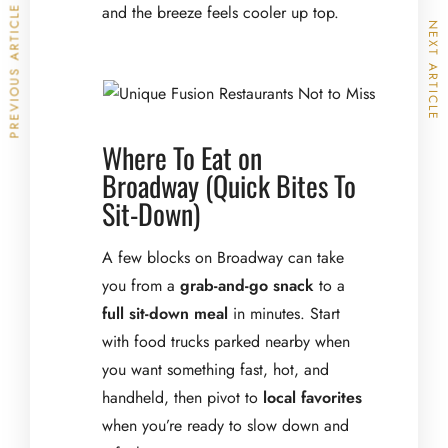
and the breeze feels cooler up top.
PREVIOUS ARTICLE
NEXT ARTICLE
Where To Eat on
Broadway (Quick Bites To
Sit-Down)
A few blocks on Broadway can take
you from a
grab-and-go snack
to a
full sit-down meal
in minutes. Start
with food trucks parked nearby when
you want something fast, hot, and
handheld, then pivot to
local favorites
when you’re ready to slow down and