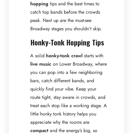
hopping
tips and the best times to
catch top bands before the crowds
peak. Next up are the must-see
Broadway stages you shouldn’t skip.
Honky-Tonk Hopping Tips
A solid
honky-tonk crawl
starts with
live music
on Lower Broadway, where
you can pop into a few neighboring
bars, catch different bands, and
quickly find your vibe. Keep your
route tight, stay aware in crowds, and
treat each stop like a working stage. A
little honky tonk history helps you
appreciate why the rooms are
compact
and the energy’s big, so