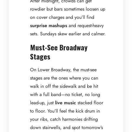
After midnight, crowds can get
rowdier but bars sometimes loosen up
on cover charges and you’ll find
surprise mashups
and request-heavy
sets. Sundays skew earlier and calmer.
Must-See Broadway
Stages
On Lower Broadway, the must-see
stages are the ones where you can
walk in off the sidewalk and be hit
with a full band—no ticket, no long
lead-up, just
live music
stacked floor
to floor. You’ll feel the kick drum in
your ribs, catch harmonies drifting
down stairwells, and spot tomorrow’s