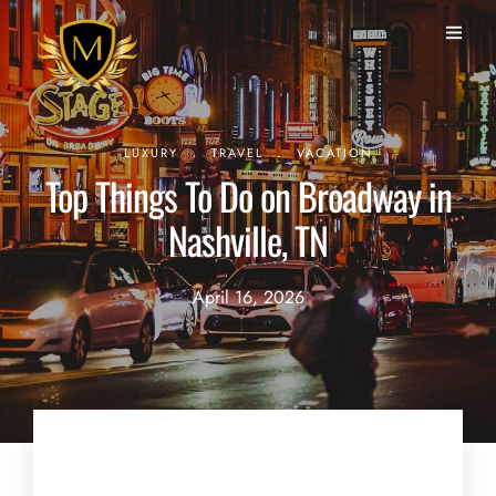
.
.
LUXURY
TRAVEL
VACATION
Top Things To Do on Broadway in
Nashville, TN
April 16, 2026