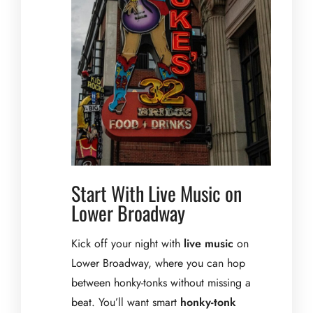
Start With Live Music on
Lower Broadway
Kick off your night with
live music
on
Lower Broadway, where you can hop
between honky-tonks without missing a
beat. You’ll want smart
honky-tonk