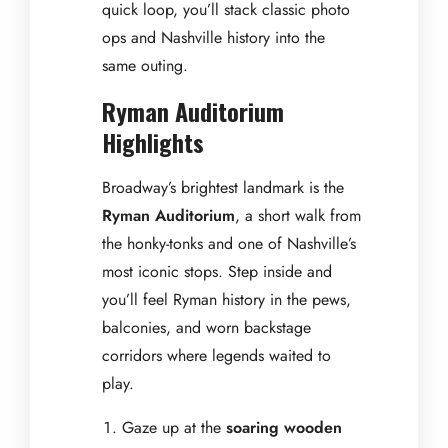
quick loop, you’ll stack classic photo
ops and Nashville history into the
same outing.
Ryman Auditorium
Highlights
Broadway’s brightest landmark is the
Ryman Auditorium
, a short walk from
the honky-tonks and one of Nashville’s
most iconic stops. Step inside and
you’ll feel Ryman history in the pews,
balconies, and worn backstage
corridors where legends waited to
play.
Gaze up at the
soaring wooden