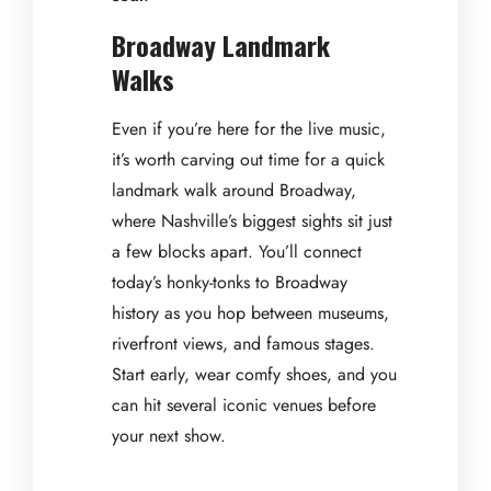
Broadway Landmark
Walks
Even if you’re here for the live music,
it’s worth carving out time for a quick
landmark walk around Broadway,
where Nashville’s biggest sights sit just
a few blocks apart. You’ll connect
today’s honky-tonks to Broadway
history as you hop between museums,
riverfront views, and famous stages.
Start early, wear comfy shoes, and you
can hit several iconic venues before
your next show.