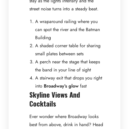
stay as the lights intensify and the
street noise turns into a steady beat.
A wraparound railing where you
can spot the river and the Batman
Building
A shaded corner table for sharing
small plates between sets
A perch near the stage that keeps
the band in your line of sight
A stairway exit that drops you right
into
Broadway’s glow
fast
Skyline Views And
Cocktails
Ever wonder where Broadway looks
best from above, drink in hand? Head