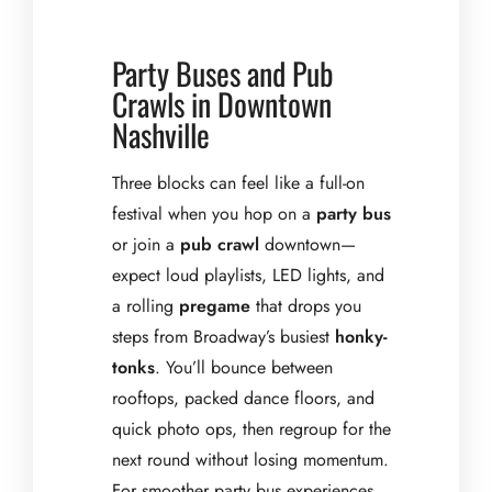
Party Buses and Pub
Crawls in Downtown
Nashville
Three blocks can feel like a full-on
festival when you hop on a
party bus
or join a
pub crawl
downtown—
expect loud playlists, LED lights, and
a rolling
pregame
that drops you
steps from Broadway’s busiest
honky-
tonks
. You’ll bounce between
rooftops, packed dance floors, and
quick photo ops, then regroup for the
next round without losing momentum.
For smoother party bus experiences,