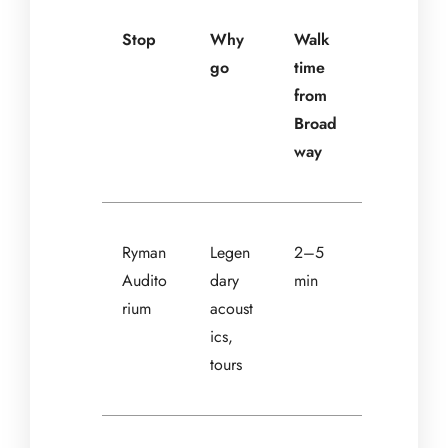
Stop
Why
Walk
go
time
from
Broad
way
Ryman
Legen
2–5
Audito
dary
min
rium
acoust
ics,
tours