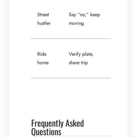
Street
Say “no,” keep
hustler
moving
Ride
Verify plate,
home
share trip
Frequently Asked
Questions