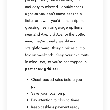
and easy to misread—double-check
signs so you don’t come back to a
ticket or tow. If you’d rather skip the
guessing, lean on
garage options
near 2nd Ave, 3rd Ave, or the SoBro
area; they’re usually well-lit and
straightforward, though prices climb
fast on weekends. Keep your exit route
in mind, too, so you’re not trapped in
post-show gridlock
.
Check posted rates before you
pull in
Save your location pin
Pay attention to closing times
Keep cashless payment ready