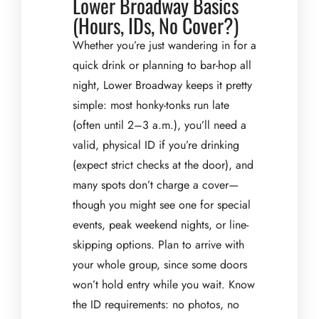
Lower Broadway Basics
(Hours, IDs, No Cover?)
Whether you’re just wandering in for a
quick drink or planning to bar-hop all
night, Lower Broadway keeps it pretty
simple: most honky-tonks run late
(often until 2–3 a.m.), you’ll need a
valid, physical ID if you’re drinking
(expect strict checks at the door), and
many spots don’t charge a cover—
though you might see one for special
events, peak weekend nights, or line-
skipping options. Plan to arrive with
your whole group, since some doors
won’t hold entry while you wait. Know
the ID requirements: no photos, no