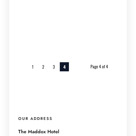
Nashville offers vibrant and unique
group experiences. Teams...
March 20, 2025
Page 4 of 4
1
2
3
4
OUR ADDRESS
The Maddox Hotel