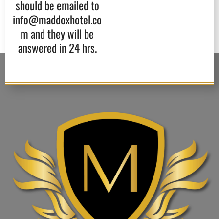
should be emailed to
info@maddoxhotel.co
m and they will be
answered in 24 hrs.