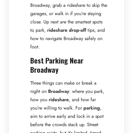
Broadway, grab a rideshare to skip the
garages, or walk in if you’re staying
close. Up next are the smartest spots
to park,
rideshare drop-off
tips, and
how to navigate Broadway safely on
foot.
Best Parking Near
Broadway
Three things can make or break a
night on
Broadway
: where you park,
how you
rideshare
, and how far
you’re willing to walk. For
parking
,
aim to arrive early and lock in a spot
before the crowds stack up. Street
parking exists, but it’s limited, timed,