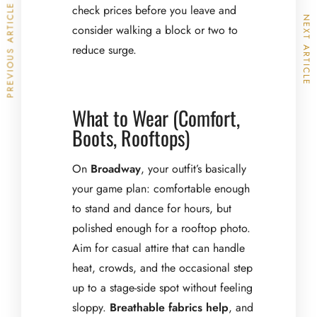
PREVIOUS ARTICLE
check prices before you leave and
NEXT ARTICLE
consider walking a block or two to
reduce surge.
What to Wear (Comfort,
Boots, Rooftops)
On
Broadway
, your outfit’s basically
your game plan: comfortable enough
to stand and dance for hours, but
polished enough for a rooftop photo.
Aim for casual attire that can handle
heat, crowds, and the occasional step
up to a stage-side spot without feeling
sloppy.
Breathable fabrics help
, and