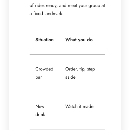
of rides ready, and meet your group at
a fixed landmark.
Situation
What you do
Crowded
Order, tip, step
bar
aside
New
Watch it made
drink