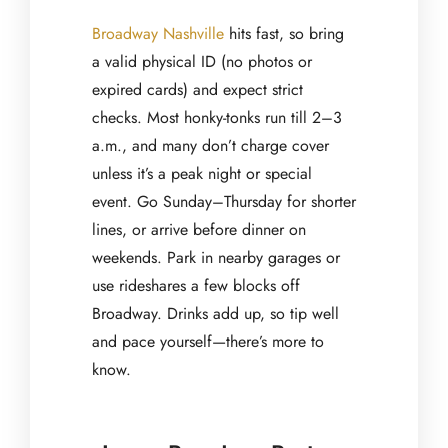
Broadway Nashville
hits fast, so bring
a valid physical ID (no photos or
expired cards) and expect strict
checks. Most honky-tonks run till 2–3
a.m., and many don’t charge cover
unless it’s a peak night or special
event. Go Sunday–Thursday for shorter
lines, or arrive before dinner on
weekends. Park in nearby garages or
use rideshares a few blocks off
Broadway. Drinks add up, so tip well
and pace yourself—there’s more to
know.