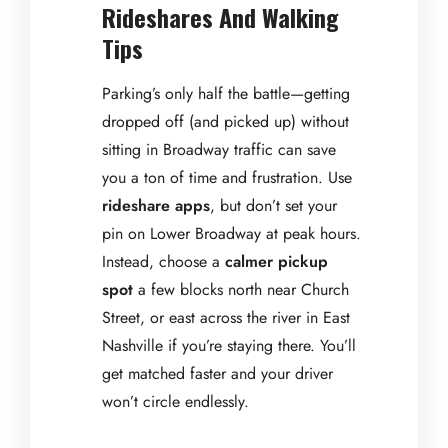
Rideshares And Walking
Tips
Parking’s only half the battle—getting
dropped off (and picked up) without
sitting in Broadway traffic can save
you a ton of time and frustration. Use
rideshare apps
, but don’t set your
pin on Lower Broadway at peak hours.
Instead, choose a
calmer pickup
spot
a few blocks north near Church
Street, or east across the river in East
Nashville if you’re staying there. You’ll
get matched faster and your driver
won’t circle endlessly.