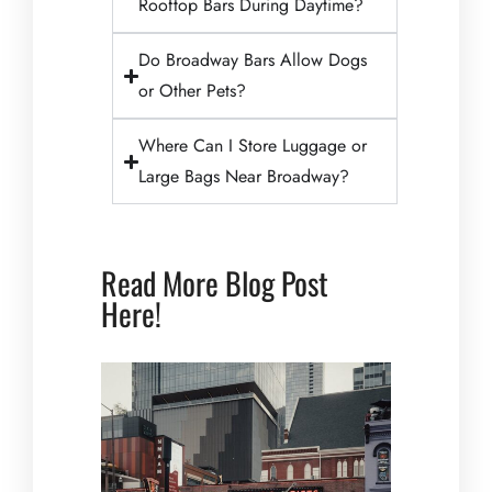
Rooftop Bars During Daytime?
Do Broadway Bars Allow Dogs
or Other Pets?
Where Can I Store Luggage or
Large Bags Near Broadway?
Read More Blog Post
Here!