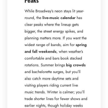
While Broadway’s neon stays lit year-
round, the
live-music calendar
has
clear peaks where the lineup gets
bigger, the street energy spikes, and
planning matters more. If you want the
widest range of bands, aim for
spring
and fall weekends
, when weather’s
comfortable and bars book stacked
rotations. Summer brings
big crowds
and bachelorette surges, but you’ll
also catch more daytime sets and
visiting players riding current live
music trends. Winter is calmer; you’ll
trade shorter lines for fewer shows and
earlier nights, though holiday weeks