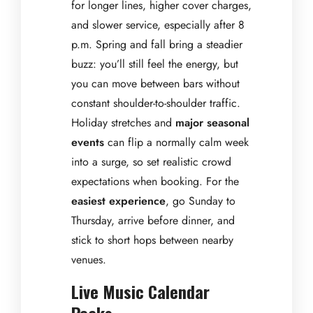
for longer lines, higher cover charges,
and slower service, especially after 8
p.m. Spring and fall bring a steadier
buzz: you’ll still feel the energy, but
you can move between bars without
constant shoulder-to-shoulder traffic.
Holiday stretches and
major seasonal
events
can flip a normally calm week
into a surge, so set realistic crowd
expectations when booking. For the
easiest experience
, go Sunday to
Thursday, arrive before dinner, and
stick to short hops between nearby
venues.
Live Music Calendar
Peaks