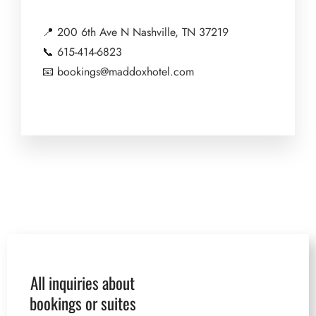
📍
200 6th Ave N Nashville, TN 37219
📞
615-414-6823
📧
bookings@maddoxhotel.com
All inquiries about
bookings or suites