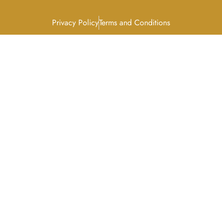
Privacy Policy
Terms and Conditions