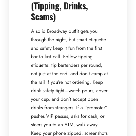
(Tipping, Drinks,
Scams)
A solid Broadway outfit gets you
through the night, but smart etiquette
and safety keep it fun from the first
bar to last call. Follow tipping
etiquette: tip bartenders per round,
not just at the end, and don’t camp at
the rail if you’re not ordering. Keep
drink safety tight—watch pours, cover
your cup, and don’t accept open
drinks from strangers. If a “promoter”
pushes VIP passes, asks for cash, or
steers you to an ATM, walk away.
Keep your phone zipped, screenshots