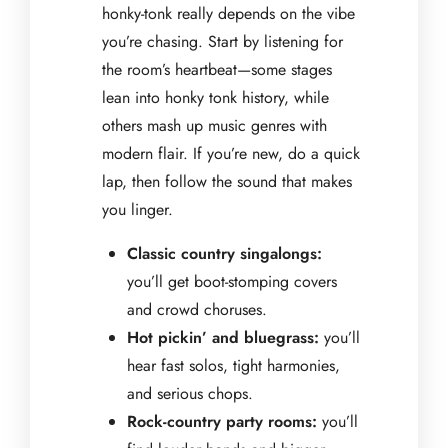
honky-tonk really depends on the vibe
you’re chasing. Start by listening for
the room’s heartbeat—some stages
lean into honky tonk history, while
others mash up music genres with
modern flair. If you’re new, do a quick
lap, then follow the sound that makes
you linger.
Classic country singalongs:
you’ll get boot-stomping covers
and crowd choruses.
Hot pickin’ and bluegrass:
you’ll
hear fast solos, tight harmonies,
and serious chops.
Rock-country party rooms:
you’ll