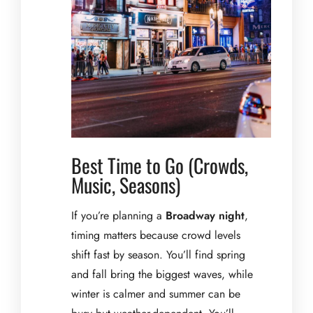
Best Time to Go (Crowds,
Music, Seasons)
If you’re planning a
Broadway night
,
timing matters because crowd levels
shift fast by season. You’ll find spring
and fall bring the biggest waves, while
winter is calmer and summer can be