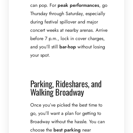
can pop. For
peak performances
, go
Thursday through Saturday, especially
during festival spillover and major
concert weeks at nearby arenas. Arrive
before 7 p.m., lock in cover charges,
and you’ll still
bar-hop
without losing
your spot.
Parking, Rideshares, and
Walking Broadway
Once you’ve picked the best time to
go, you’ll want a plan for getting to
Broadway without the hassle. You can
choose the
best parking
near