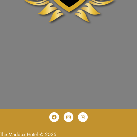
The Maddox Hotel © 2026