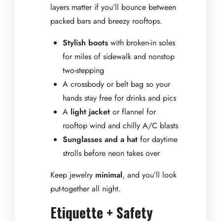
layers matter if you’ll bounce between
packed bars and breezy rooftops.
Stylish boots
with broken-in soles
for miles of sidewalk and nonstop
two-stepping
A crossbody or belt bag so your
hands stay free for drinks and pics
A
light jacket
or flannel for
rooftop wind and chilly A/C blasts
Sunglasses and a hat
for daytime
strolls before neon takes over
Keep jewelry
minimal
, and you’ll look
put-together all night.
Etiquette + Safety