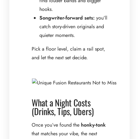
find louder bands and bigger
hooks.
Songwriter-forward sets:
you’ll
catch story-driven originals and
quieter moments.
Pick a floor level, claim a rail spot,
and let the next set decide.
What a Night Costs
(Drinks, Tips, Ubers)
Once you’ve found the
honky-tonk
that matches your vibe, the next