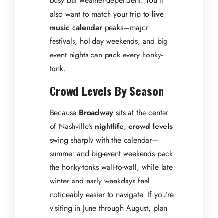
busy but weather-dependent. You’ll
also want to match your trip to
live
music calendar
peaks—major
festivals, holiday weekends, and big
event nights can pack every honky-
tonk.
Crowd Levels By Season
Because
Broadway
sits at the center
of Nashville’s
nightlife
,
crowd levels
swing sharply with the calendar—
summer and big-event weekends pack
the honky-tonks wall-to-wall, while late
winter and early weekdays feel
noticeably easier to navigate. If you’re
visiting in June through August, plan