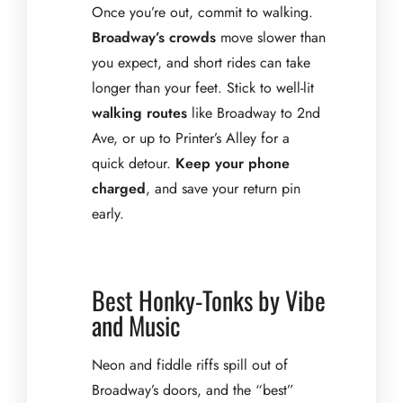
Once you’re out, commit to walking.
Broadway’s crowds
move slower than
you expect, and short rides can take
longer than your feet. Stick to well-lit
walking routes
like Broadway to 2nd
Ave, or up to Printer’s Alley for a
quick detour.
Keep your phone
charged
, and save your return pin
early.
Best Honky-Tonks by Vibe
and Music
Neon and fiddle riffs spill out of
Broadway’s doors, and the “best”