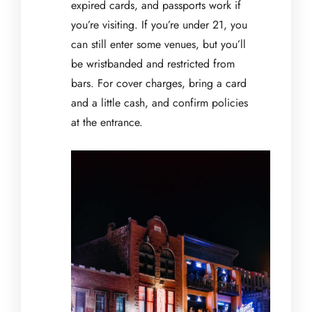
expired cards, and passports work if
you’re visiting. If you’re under 21, you
can still enter some venues, but you’ll
be wristbanded and restricted from
bars. For cover charges, bring a card
and a little cash, and confirm policies
at the entrance.