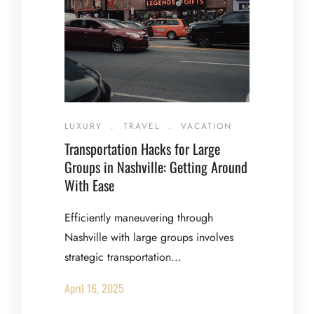
LUXURY
.
TRAVEL
.
VACATION
Transportation Hacks for Large
Groups in Nashville: Getting Around
With Ease
Efficiently maneuvering through
Nashville with large groups involves
strategic transportation...
April 16, 2025