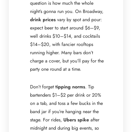
question is how much the whole
night’s gonna run you. On Broadway,
drink prices
vary by spot and pour:
expect beer to start around $6–$9,
well drinks $10–$14, and cocktails
$14–$20, with fancier rooftops
running higher. Many bars don’t
charge a cover, but you’ll pay for the
party one round at a time.
Don’t forget
tipping norms
. Tip
bartenders $1–$2 per drink or 20%
on a tab, and toss a few bucks in the
band jar if you’re hanging near the
stage. For rides,
Ubers spike
after
midnight and during big events, so