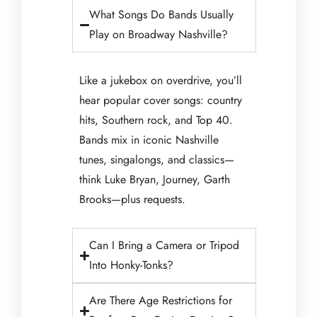
What Songs Do Bands Usually
Play on Broadway Nashville?
Like a jukebox on overdrive, you’ll
hear popular cover songs: country
hits, Southern rock, and Top 40.
Bands mix in iconic Nashville
tunes, singalongs, and classics—
think Luke Bryan, Journey, Garth
Brooks—plus requests.
Can I Bring a Camera or Tripod
Into Honky-Tonks?
Are There Age Restrictions for