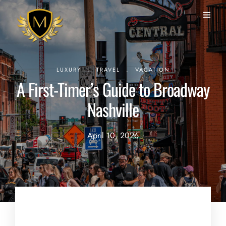
.
.
LUXURY
TRAVEL
VACATION
A First-Timer’s Guide to Broadway
Nashville
April 10, 2026